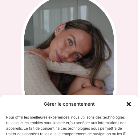
Gérer le consentement
Pour offrir les meilleures expériences, nous utilisons des technologies
telles que les cookies pour stocker et/ou accéder aux informations des
appareils. Le fait de consentir à ces technologies nous permettra de
traiter des données telles que le comportement de navigation ou les ID