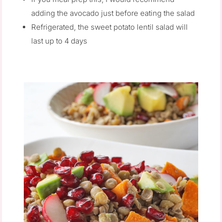
adding the avocado just before eating the salad
Refrigerated, the sweet potato lentil salad will
last up to 4 days