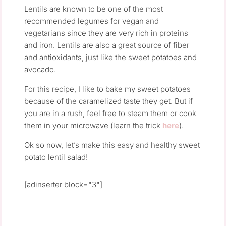
Lentils are known to be one of the most
recommended legumes for vegan and
vegetarians since they are very rich in proteins
and iron. Lentils are also a great source of fiber
and antioxidants, just like the sweet potatoes and
avocado.
For this recipe, I like to bake my sweet potatoes
because of the caramelized taste they get. But if
you are in a rush, feel free to steam them or cook
them in your microwave (learn the trick
here
).
Ok so now, let’s make this easy and healthy sweet
potato lentil salad!
[adinserter block="3"]