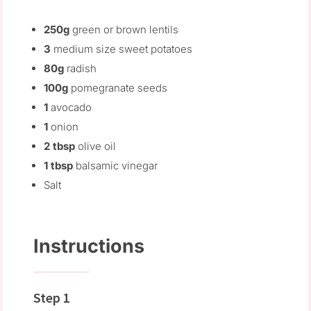
250g
green or brown lentils
3
medium size sweet potatoes
80g
radish
100g
pomegranate seeds
1
avocado
1
onion
2 tbsp
olive oil
1 tbsp
balsamic vinegar
Salt
Instructions
Step 1