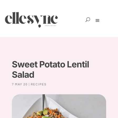
Sweet Potato Lentil
Salad
7 MAY 20
|
RECIPES