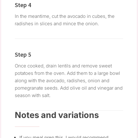
Step 4
In the meantime, cut the avocado in cubes, the
radishes in slices and mince the onion.
Step 5
Once cooked, drain lentils and remove sweet
potatoes from the oven. Add them to a large bowl
along with the avocado, radishes, onion and
pomegranate seeds. Add olive oil and vinegar and
season with salt.
Notes and variations
If you meal prep this, I would recommend