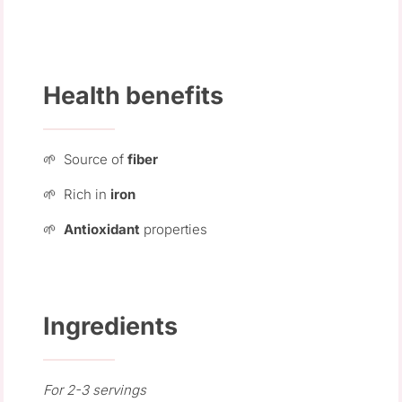
Health benefits
🌱 Source of
fiber
🌱 Rich in
iron
🌱
Antioxidant
properties
Ingredients
For 2-3 servings