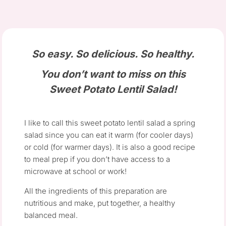
So easy. So delicious. So healthy.
You don’t want to miss on this
Sweet Potato Lentil Salad!
I like to call this sweet potato lentil salad a spring
salad since you can eat it warm (for cooler days)
or cold (for warmer days). It is also a good recipe
to meal prep if you don’t have access to a
microwave at school or work!
All the ingredients of this preparation are
nutritious and make, put together, a healthy
balanced meal.