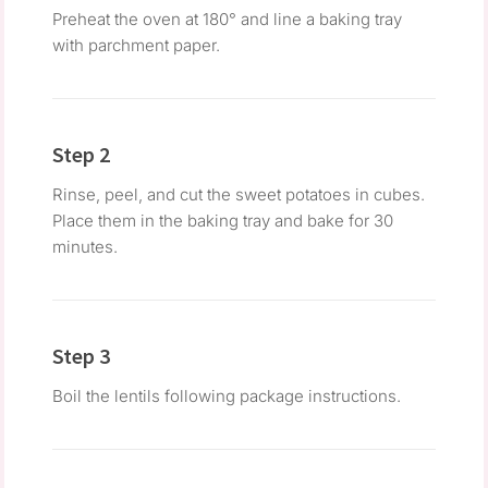
Preheat the oven at 180° and line a baking tray
with parchment paper.
Step 2
Rinse, peel, and cut the sweet potatoes in cubes.
Place them in the baking tray and bake for 30
minutes.
Step 3
Boil the lentils following package instructions.