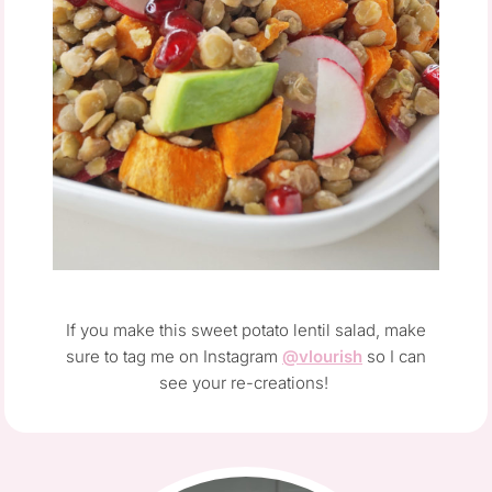
If you make this sweet potato lentil salad, make
sure to tag me on Instagram
@vlourish
so I can
see your re-creations!