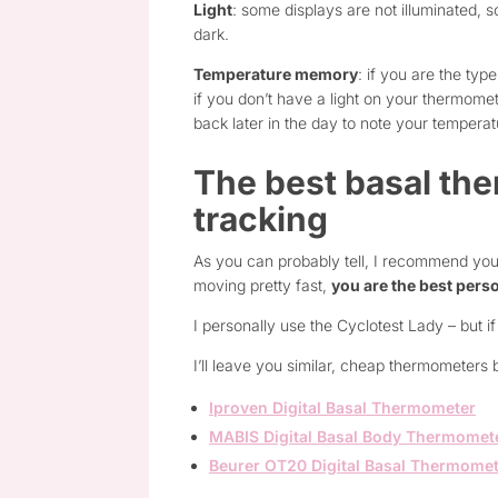
Light
: some displays are not illuminated, s
dark.
Temperature memory
: if you are the ty
if you don’t have a light on your thermome
back later in the day to note your temperat
The best basal the
tracking
As you can probably tell, I recommend you
moving pretty fast,
you are the best perso
I personally use the Cyclotest Lady – but if 
I’ll leave you similar, cheap thermometers 
Iproven Digital Basal Thermometer
MABIS Digital Basal Body Thermomet
Beurer OT20 Digital Basal Thermome