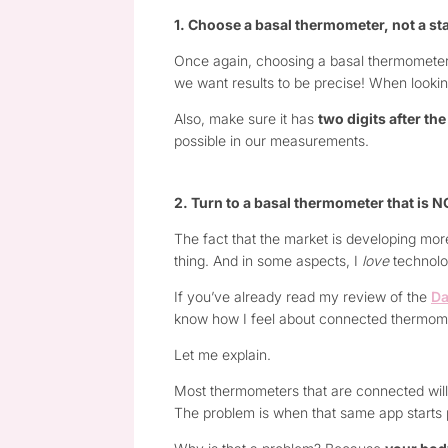
1. Choose a basal thermometer, not a s
Once again, choosing a basal thermometer i
we want results to be precise! When looking
Also, make sure it has
two digits after t
possible in our measurements.
2. Turn to a basal thermometer that is 
The fact that the market is developing mor
thing. And in some aspects, I
love
technolog
If you’ve already read my review of the
Da
know how I feel about connected thermomet
Let me explain.
Most thermometers that are connected will c
The problem is when that same app starts pr