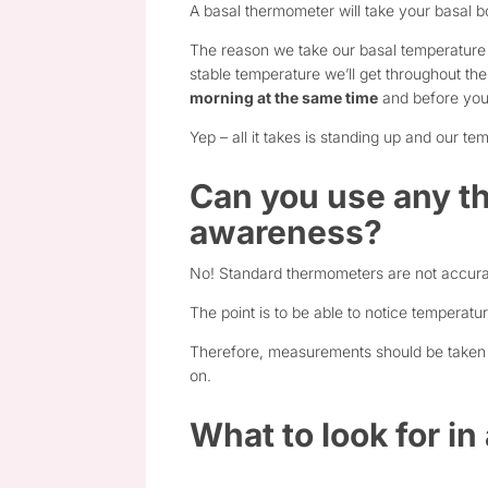
A basal thermometer will take your basal b
The reason we take our basal temperature f
stable temperature we’ll get throughout t
morning at the same time
and before you
Yep – all it takes is standing up and our te
Can you use any th
awareness?
No! Standard thermometers are not accura
The point is to be able to notice temperat
Therefore, measurements should be taken wi
on.
What to look for i