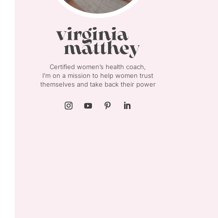
Certified women’s health coach,
I’m on a mission to help women trust
themselves and take back their power