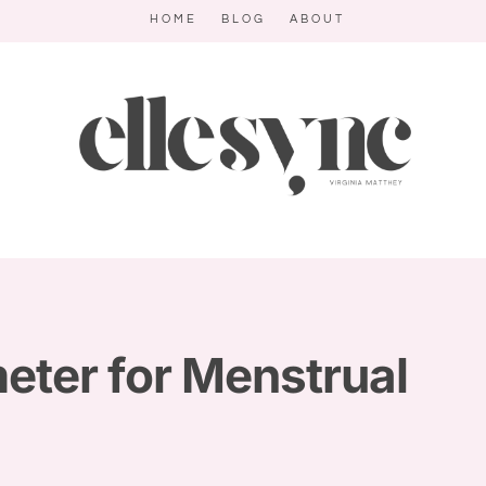
HOME
BLOG
ABOUT
ter for Menstrual