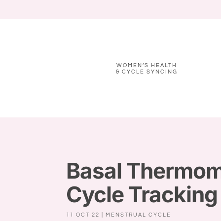
WOMEN’S HEALTH
& CYCLE SYNCING
Basal Thermome
Cycle Tracking
11 OCT 22
|
MENSTRUAL CYCLE