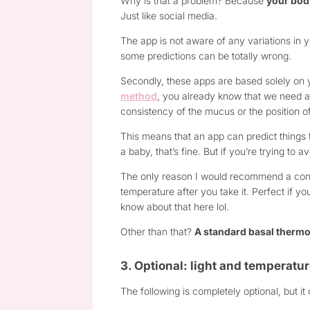
Why is that a problem? Because
your body
Just like social media.
The app is not aware of any variations in 
some predictions can be totally wrong.
Secondly, these apps are based solely on 
method
, you already know that we need a 
consistency of the mucus or the position of
This means that an app can predict things
a baby, that’s fine. But if you’re trying to 
The only reason I would recommend a conn
temperature after you take it. Perfect if yo
know about that here lol.
Other than that?
A standard basal thermo
3. Optional: light and temperat
The following is completely optional, but i