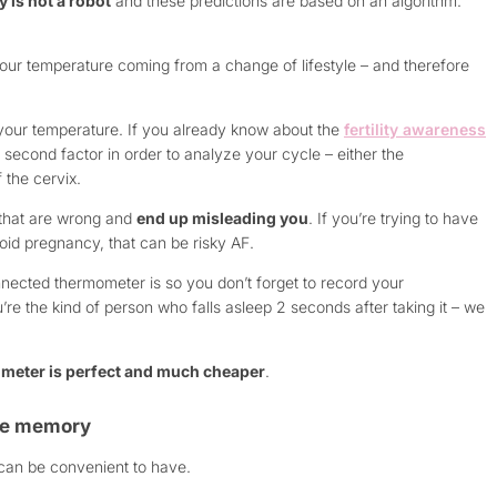
 is not a robot
and these predictions are based on an algorithm.
your temperature coming from a change of lifestyle – and therefore
your temperature. If you already know about the
fertility awareness
second factor in order to analyze your cycle – either the
 the cervix.
 that are wrong and
end up misleading you
. If you’re trying to have
avoid pregnancy, that can be risky AF.
ected thermometer is so you don’t forget to record your
u’re the kind of person who falls asleep 2 seconds after taking it – we
meter is perfect and much cheaper
.
ure memory
t can be convenient to have.