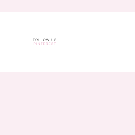
FOLLOW US
PINTEREST