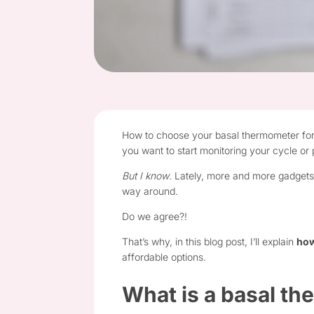
How to choose your basal thermometer for me
you want to start monitoring your cycle or
But I know
. Lately, more and more gadgets
way around.
Do we agree?!
That’s why, in this blog post, I’ll explain
how
affordable options.
What is a basal t