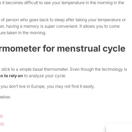
o it becomes difficult to see your temperature in the morning in the
pe of person who goes back to sleep after taking your temperature or
ter, having a memory is super convenient. It allows you to come
ure taken in the morning.
rmometer for menstrual cycle
 stick to a simple basal thermometer. Even though the technology is
n to rely on
to analyze your cycle.
you don’t live in Europe, you may not find it easily.
below:
er
ter