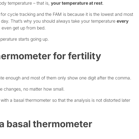
ody temperature – that is,
your temperature at rest
.
or cycle tracking and the FAM is because it is the lowest and most
he day. That’s why you should always take your temperature
every
 even get up from bed.
mperature starts going up.
ermometer for fertility
te enough and most of them only show one digit after the comma.
ure changes, no matter how small.
th a basal thermometer so that the analysis is not distorted later
n a basal thermometer