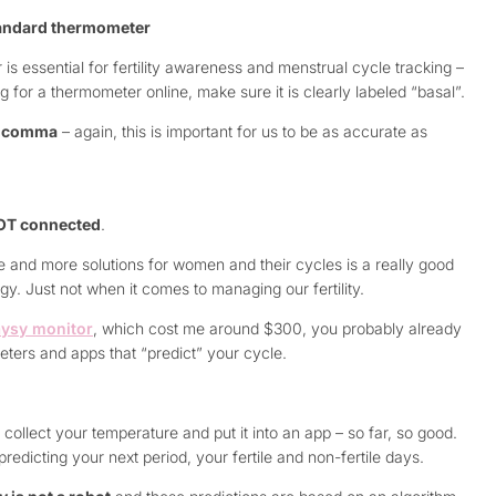
tandard thermometer
s essential for fertility awareness and menstrual cycle tracking –
 for a thermometer online, make sure it is clearly labeled “basal”.
he comma
– again, this is important for us to be as accurate as
NOT connected
.
e and more solutions for women and their cycles is a really good
y. Just not when it comes to managing our fertility.
ysy monitor
, which cost me around $300, you probably already
ers and apps that “predict” your cycle.
ollect your temperature and put it into an app – so far, so good.
edicting your next period, your fertile and non-fertile days.