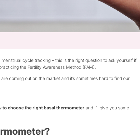
nstrual cycle tracking – this is the right question to ask yourself if
 practicing the Fertility Awareness Method (FAM).
 are coming out on the market and it’s sometimes hard to find our
 to choose the right basal thermometer
and I’ll give you some
hermometer?